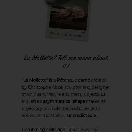
La Mollette? Tell me more about
it!
"La Mollette" is a Pétanque game
created
by
Christophe Abbé
, sculptor and designer
of unique furniture and metal objects. La
Mollette’s
asymmetrical shape
makes its
trajectory towards the Cochonet (also
known as the Mollet )
unpredictable
.
Combining skills and luck
allows any