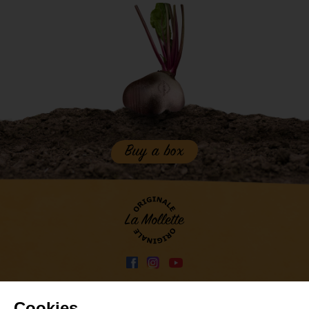
Buy a box
Press
Contact
-
-
Privacy policy
-
Cookies ...