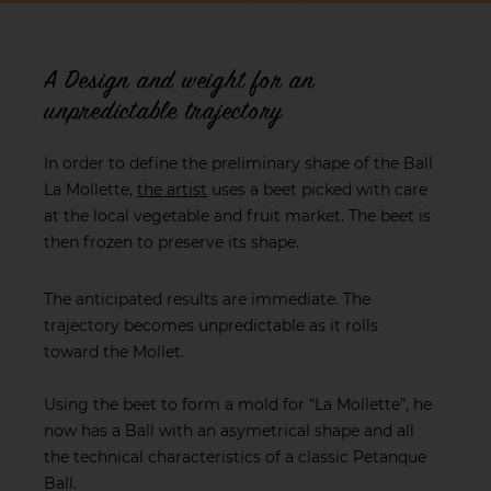
A Design and weight for an
unpredictable trajectory
In order to define the preliminary shape of the Ball
La Mollette,
the artist
uses a beet picked with care
at the local vegetable and fruit market. The beet is
then frozen to preserve its shape.
The anticipated results are immediate. The
trajectory becomes unpredictable as it rolls
toward the Mollet.
Using the beet to form a mold for “La Mollette”, he
now has a Ball with an asymetrical shape and all
the technical characteristics of a classic Petanque
Ball.