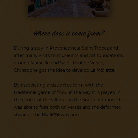
Where does it come from?
During a stay in Provence near Saint Tropez and
after many visits to museums and Art foundations
around Marseille and Saint-Paul-de Vence,
Christophe got the idea to develop
La Mollette.
By associating artistic free form with the
traditional game of “Boule” the way it is played in
the center of the villages in the South of France, he
was able to fuse both universes and the deformed
shape of the
Mollette
was born.