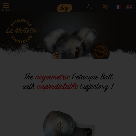
buy
MENU
< div id="swipbtnprev-sw-master" class="swiper-button-prev">
asymmetric
The
Pétanque Ball
u
npredictable
with
trajectory !