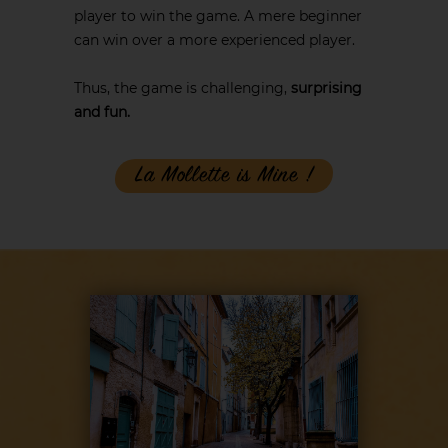
player to win the game. A mere beginner
can win over a more experienced player.
Thus, the game is challenging,
surprising
and fun.
La Mollette is Mine !