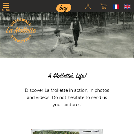
buy
MENU
< div id="swipbtnprev-sw-master" class="swiper-button-prev">
A Mollette's Life!
Discover La Mollette in action, in photos
and videos! Do not hesitate to send us
your pictures!