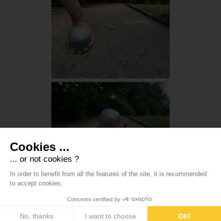
Cookies ...
... or not cookies ?
In order to benefit from all the features of the site, it is recommended
to accept cookies.
Consents certified by
No, thanks
I want to choose
OK!